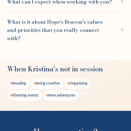
What can I expect when working with you?
What is it about Hope's Beacon's values
and priorities that you really connect
with?
When Kristina's not in session
Reading
Being creative
Organizing
Planning events
New adventures