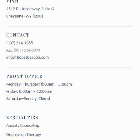
VISIT
2617 E. Lincolnway, Suite G
Cheyenne, WY 82001
CONTACT
(307) 514-1288
Fax: (307) 514-0979
info@hopesbeacon.com
FRONT OFFICE
Monday–Thursday: 8:00am – 5:00pm
Friday: 8:00am – 12:00pm
Saturday–Sunday: Closed
SPECIALTIES
Anxiety Counseling
Depression Therapy