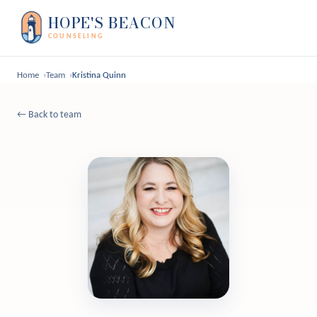
HOPE'S BEACON
COUNSELING
Home
Team
Kristina Quinn
← Back to team