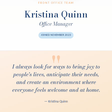
FRONT OFFICE TEAM
Kristina Quinn
Office Manager
JOINED NOVEMBER 2023
"
I always look for ways to bring joy to
people's lives, anticipate their needs,
and create an environment where
everyone feels welcome and at home.
— Kristina Quinn