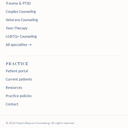
Trauma & PTSD
Couples Counseling
Veterans Counseling
Teen Therapy
LGBTQ+ Counseling
All specialties →
PRACTICE
Patient portal
Current patients
Resources
Practice policies
Contact
© 2026 Hope's Beacon Counseling. All rights reserved.