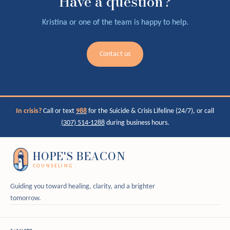
Have a question?
Kristina or one of the team is happy to help.
Contact us
In crisis?
Call or text
988
for the Suicide & Crisis Lifeline (24/7), or call
(307) 514-1288
during business hours.
HOPE'S BEACON
COUNSELING
Guiding you toward healing, clarity, and a brighter
tomorrow.