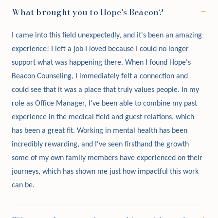
What brought you to Hope's Beacon?
I came into this field unexpectedly, and it's been an amazing
experience! I left a job I loved because I could no longer
support what was happening there. When I found Hope's
Beacon Counseling, I immediately felt a connection and
could see that it was a place that truly values people. In my
role as Office Manager, I've been able to combine my past
experience in the medical field and guest relations, which
has been a great fit. Working in mental health has been
incredibly rewarding, and I've seen firsthand the growth
some of my own family members have experienced on their
journeys, which has shown me just how impactful this work
can be.