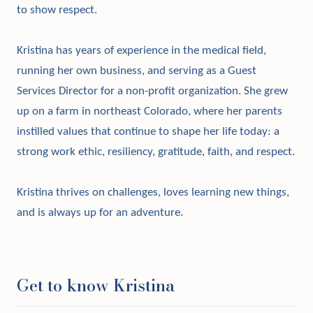
to show respect.
Kristina has years of experience in the medical field,
running her own business, and serving as a Guest
Services Director for a non-profit organization. She grew
up on a farm in northeast Colorado, where her parents
instilled values that continue to shape her life today: a
strong work ethic, resiliency, gratitude, faith, and respect.
Kristina thrives on challenges, loves learning new things,
and is always up for an adventure.
Get to know Kristina