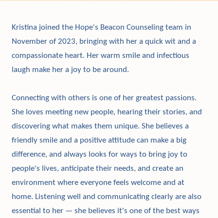
Kristina joined the Hope's Beacon Counseling team in
November of 2023, bringing with her a quick wit and a
compassionate heart. Her warm smile and infectious
laugh make her a joy to be around.
Connecting with others is one of her greatest passions.
She loves meeting new people, hearing their stories, and
discovering what makes them unique. She believes a
friendly smile and a positive attitude can make a big
difference, and always looks for ways to bring joy to
people's lives, anticipate their needs, and create an
environment where everyone feels welcome and at
home. Listening well and communicating clearly are also
essential to her — she believes it's one of the best ways