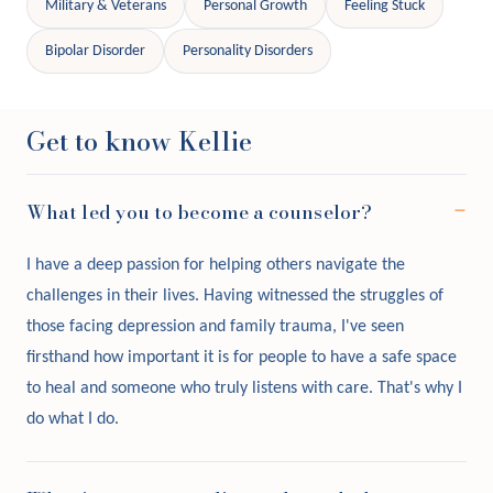
Military & Veterans
Personal Growth
Feeling Stuck
Bipolar Disorder
Personality Disorders
Get to know Kellie
What led you to become a counselor?
I have a deep passion for helping others navigate the
challenges in their lives. Having witnessed the struggles of
those facing depression and family trauma, I've seen
firsthand how important it is for people to have a safe space
to heal and someone who truly listens with care. That's why I
do what I do.