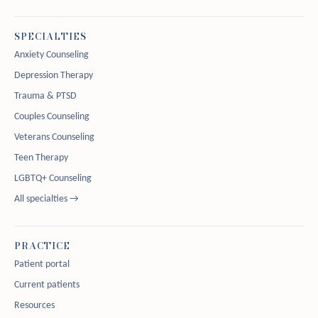
SPECIALTIES
Anxiety Counseling
Depression Therapy
Trauma & PTSD
Couples Counseling
Veterans Counseling
Teen Therapy
LGBTQ+ Counseling
All specialties →
PRACTICE
Patient portal
Current patients
Resources