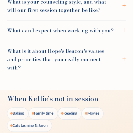
What is your counseling style, and what
will our first session together be like?
What can I expect when working with you?
What is it about Hope's Beacon's values
and priorities that you really connect
with?
When Kellie's not in session
Baking
Family time
Reading
Movies
Cats Jasmine & Jason