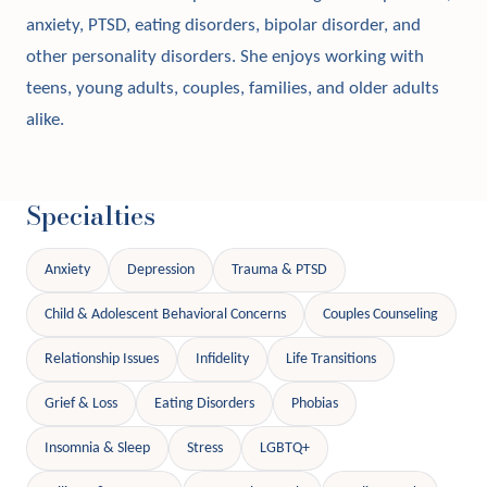
anxiety, PTSD, eating disorders, bipolar disorder, and
other personality disorders. She enjoys working with
teens, young adults, couples, families, and older adults
alike.
Specialties
Anxiety
Depression
Trauma & PTSD
Child & Adolescent Behavioral Concerns
Couples Counseling
Relationship Issues
Infidelity
Life Transitions
Grief & Loss
Eating Disorders
Phobias
Insomnia & Sleep
Stress
LGBTQ+