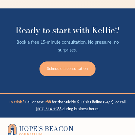
Ready to start with Kellie?
Book a free 15-minute consultation. No pressure, no
surprises.
Schedule a consultation
In crisis?
Call or text
988
for the Suicide & Crisis Lifeline (24/7), or call
(307) 514-1288
during business hours.
HOPE'S BEACON
COUNSELING