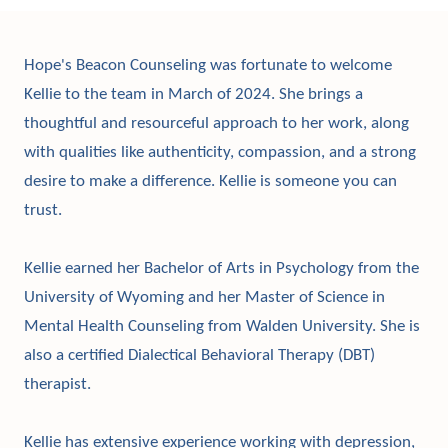
Hope's Beacon Counseling was fortunate to welcome
Kellie to the team in March of 2024. She brings a
thoughtful and resourceful approach to her work, along
with qualities like authenticity, compassion, and a strong
desire to make a difference. Kellie is someone you can
trust.
Kellie earned her Bachelor of Arts in Psychology from the
University of Wyoming and her Master of Science in
Mental Health Counseling from Walden University. She is
also a certified Dialectical Behavioral Therapy (DBT)
therapist.
Kellie has extensive experience working with depression,