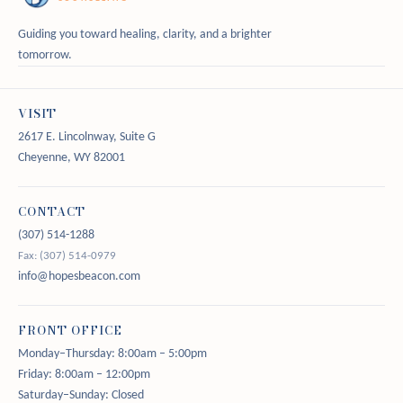
Guiding you toward healing, clarity, and a brighter
tomorrow.
VISIT
2617 E. Lincolnway, Suite G
Cheyenne, WY 82001
CONTACT
(307) 514-1288
Fax: (307) 514-0979
info@hopesbeacon.com
FRONT OFFICE
Monday–Thursday: 8:00am – 5:00pm
Friday: 8:00am – 12:00pm
Saturday–Sunday: Closed