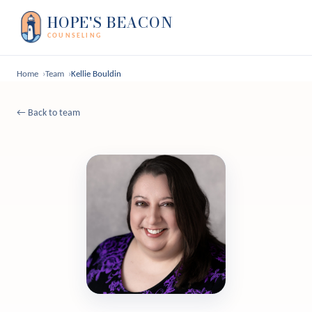
HOPE'S BEACON
COUNSELING
Home
Team
Kellie Bouldin
← Back to team