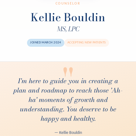
COUNSELOR
Kellie Bouldin
MS, LPC
JOINED MARCH 2024
ACCEPTING NEW PATIENTS
"
I'm here to guide you in creating a
plan and roadmap to reach those 'Ah-
ha' moments of growth and
understanding. You deserve to be
happy and healthy.
— Kellie Bouldin