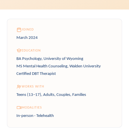
JOINED
March 2024
EDUCATION
BA Psychology, University of Wyoming
MS Mental Health Counseling, Walden University
Certified DBT Therapist
WORKS WITH
Teens (13–17), Adults, Couples, Families
MODALITIES
In-person · Telehealth